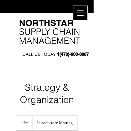
​NORTHSTAR​
SUPPLY CHAIN
MANAGEMENT
CALL US TODAY
1(470)-900-8807
Strategy &
Organization
Introductory
Meeting
1 hr
1
Introductory Meeting
h