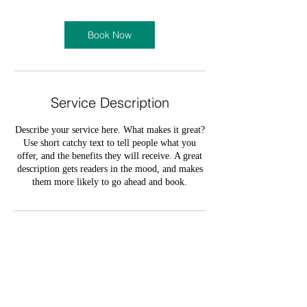
Book Now
Service Description
Describe your service here. What makes it great?
Use short catchy text to tell people what you
offer, and the benefits they will receive. A great
description gets readers in the mood, and makes
them more likely to go ahead and book.
Contact Details
olumide_oloruntoba@yahoo.com