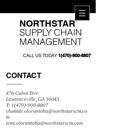
​NORTHSTAR​
SUPPLY CHAIN
MANAGEMENT
CALL US TODAY
1(470)-900-8807
CONTACT
476 Cabot Trce
Lawrenceville, GA 30045
T:
1(470)-900-8807
olumide.oloruntoba@northstarscm.co
m
temi.oloruntoba@northstarscm.com