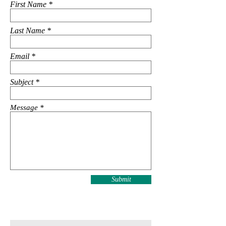
First Name
Last Name
Email
Subject
Message
Submit