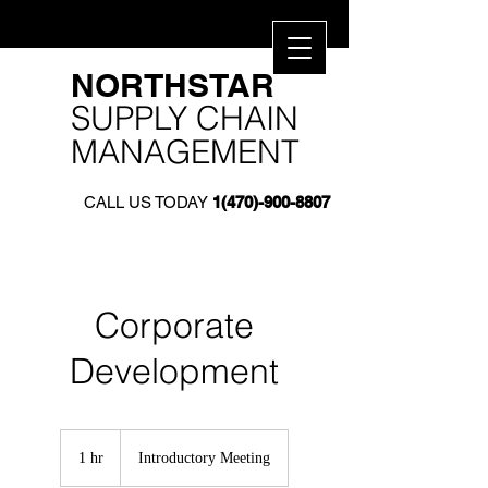
​NORTHSTAR​
SUPPLY CHAIN
MANAGEMENT
CALL US TODAY
1(470)-900-8807
Corporate
Development
Introductory
Meeting
1 hr
1
Introductory Meeting
h