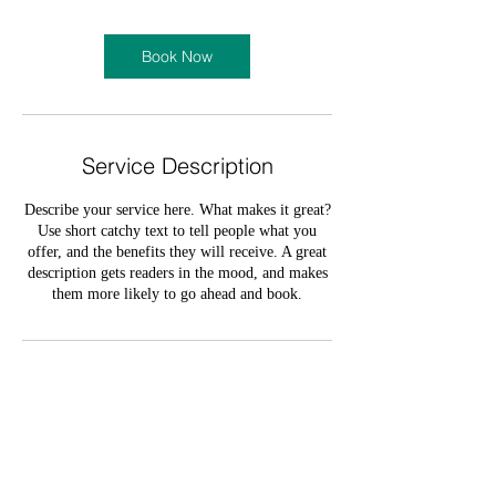
Book Now
Service Description
Describe your service here. What makes it great?
Use short catchy text to tell people what you
offer, and the benefits they will receive. A great
description gets readers in the mood, and makes
them more likely to go ahead and book.
Contact Details
olumide_oloruntoba@yahoo.com